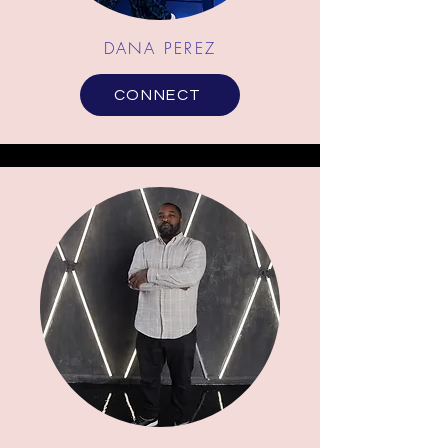
DANA PEREZ
CONNECT