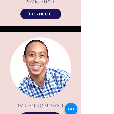
RYAN ALLEN
CONNECT
DARIAN ROBINSON