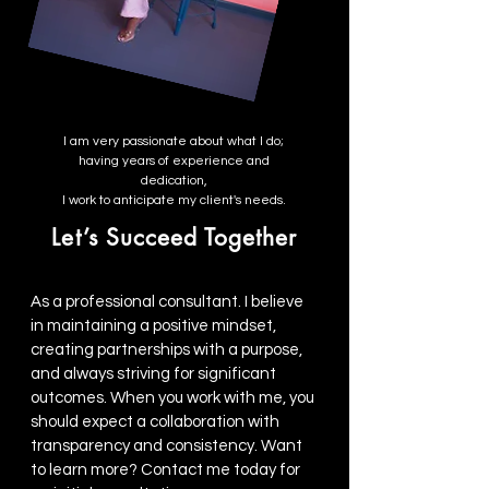
I am very passionate about what I do;
having years of experience and
dedication,
I work to anticipate my client's needs.
Let’s Succeed Together
As a professional consultant. I believe
in maintaining a positive mindset,
creating partnerships with a purpose,
and always striving for significant
outcomes. When you work with me, you
should expect a collaboration with
transparency and consistency. Want
to learn more? Contact me today for