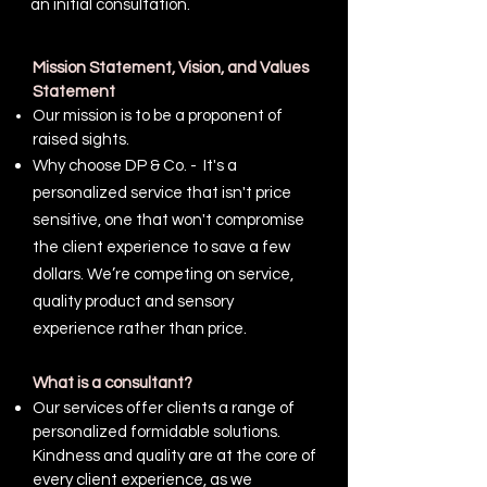
an initial consultation.
Mission Statement, Vision, and Values
Statement
Our mission is to be a proponent of
raised sights.
Why choose DP & Co. - It's a
personalized service that isn't price
sensitive, one that won't compromise
the client experience to save a few
dollars. We’re competing on service,
quality product and sensory
experience rather than price.
What is a consultant?
Our services offer clients a range of
personalized formidable solutions.
Kindness and quality are at the core of
every client experience, as we