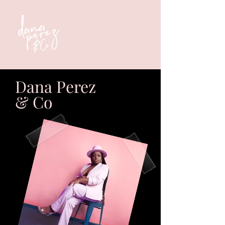
Dana Perez
& Co