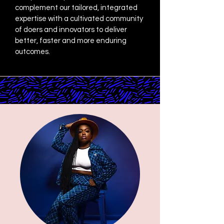
complement our tailored, integrated
expertise with a cultivated community
of doers and innovators to deliver
better, faster and more enduring
outcomes.